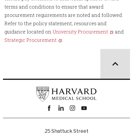
terms and conditions to ensure that award
procurement requirements are noted and followed.
Refer to the policy statement, resources and
guidance located on
University Procurement
and
Strategic Procurement
.
Facebook
linkedin
instagram
youtube
25 Shattuck Street