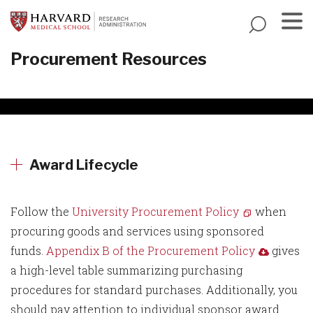
Skip
to
main
Menu
Procurement Resources
content
Award Lifecycle
Follow the
University Procurement Policy
when
procuring goods and services using sponsored
funds.
Appendix B of the Procurement Policy
gives
a high-level table summarizing purchasing
procedures for standard purchases. Additionally, you
should pay attention to individual sponsor award