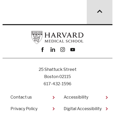
Facebook
linkedin
instagram
youtube
25 Shattuck Street
Boston 02115
617-432-1596
Footer
Contact us
Accessibility
Privacy Policy
Digital Accessibility​