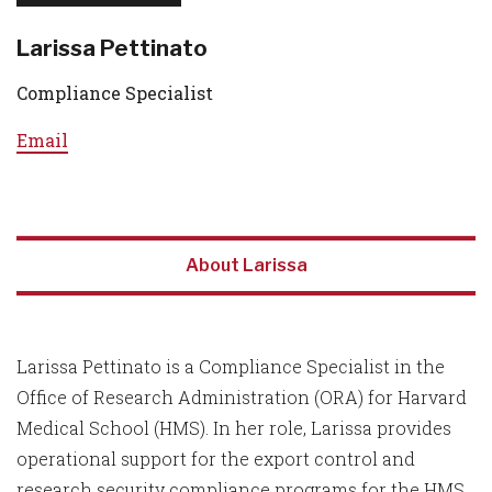
Larissa Pettinato
Compliance Specialist
Email
About Larissa
Larissa Pettinato is a Compliance Specialist in the
Office of Research Administration (ORA) for Harvard
Medical School (HMS). In her role, Larissa provides
operational support for the export control and
research security compliance programs for the HMS