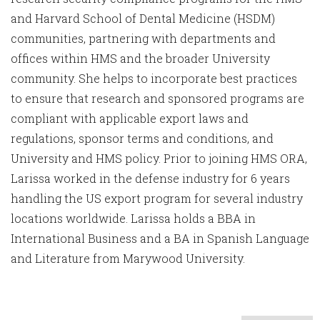
and Harvard School of Dental Medicine (HSDM)
communities, partnering with departments and
offices within HMS and the broader University
community. She helps to incorporate best practices
to ensure that research and sponsored programs are
compliant with applicable export laws and
regulations, sponsor terms and conditions, and
University and HMS policy. Prior to joining HMS ORA,
Larissa worked in the defense industry for 6 years
handling the US export program for several industry
locations worldwide. Larissa holds a BBA in
International Business and a BA in Spanish Language
and Literature from Marywood University.