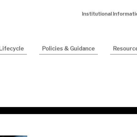
Utility
Institutional Informat
Navigatio
Lifecycle
Policies & Guidance
Resourc