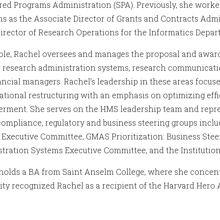
ed Programs Administration (SPA). Previously, she worked
s as the Associate Director of Grants and Contracts Admi
Director of Research Operations for the Informatics Depar
role, Rachel oversees and manages the proposal and award
, research administration systems, research communicatio
ancial managers. Rachel’s leadership in these areas foc
ational restructuring with an emphasis on optimizing effi
ment. She serves on the HMS leadership team and repres
 compliance, regulatory and business steering groups inc
 Executive Committee, GMAS Prioritization: Business Ste
tration Systems Executive Committee, and the Instituti
holds a BA from Saint Anselm College, where she concentr
ity recognized Rachel as a recipient of the Harvard Hero