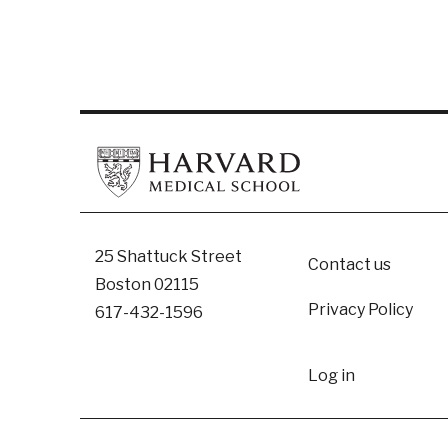
Footer
25 Shattuck Street
Contact us
Boston 02115
Privacy Policy
617-432-1596
User
Log in
accoun