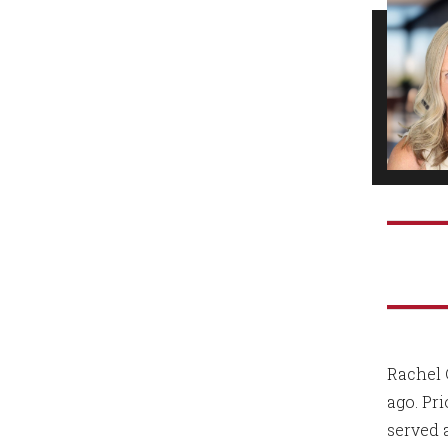
Rachel 
ago. Pr
served 