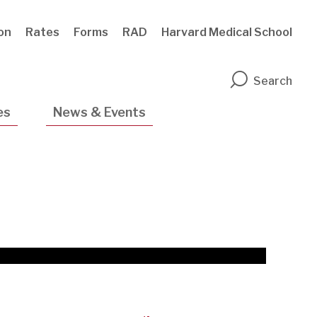
ion
Rates
Forms
RAD
Harvard Medical School
n
Search
es
News & Events