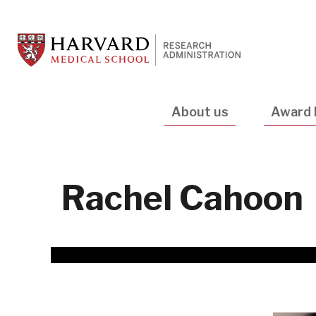
Skip
to
main
content
Main
About us
Award 
navigation
Rachel Cahoon