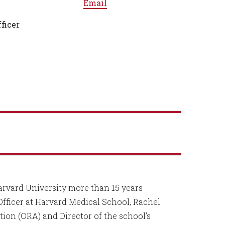
Email
ficer
arvard University more than 15 years
Officer at Harvard Medical School, Rachel
tion (ORA) and Director of the school’s