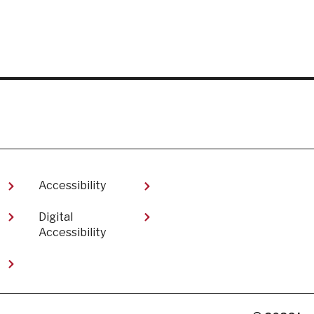
Accessibility
Digital
Accessibility​
t