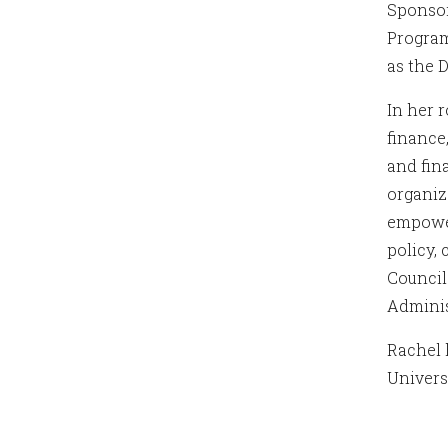
Sponsor
Program
as the 
In her 
finance
and fin
organiz
empower
policy,
Council
Adminis
Rachel 
Univers