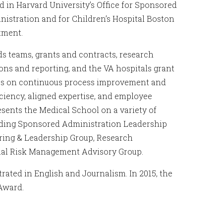
 in Harvard University’s Office for Sponsored
nistration and for Children’s Hospital Boston
tment.
s teams, grants and contracts, research
ns and reporting, and the VA hospitals grant
uses on continuous process improvement and
ciency, aligned expertise, and employee
ents the Medical School on a variety of
luding Sponsored Administration Leadership
ering & Leadership Group, Research
onal Risk Management Advisory Group.
ated in English and Journalism. In 2015, the
 Award.