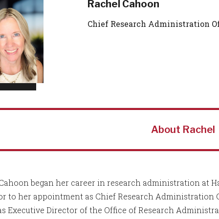
Rachel Cahoon
Chief Research Administration Of
About Rachel
Cahoon began her career in research administration at H
ior to her appointment as Chief Research Administration 
as Executive Director of the Office of Research Administra