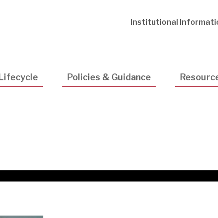
Utility
Institutional Informat
Navigatio
Lifecycle
Policies & Guidance
Resourc