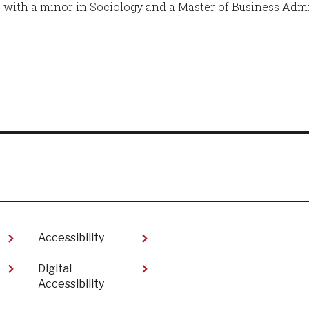
 with a minor in Sociology and a Master of Business Admi
Accessibility
Digital
Accessibility​