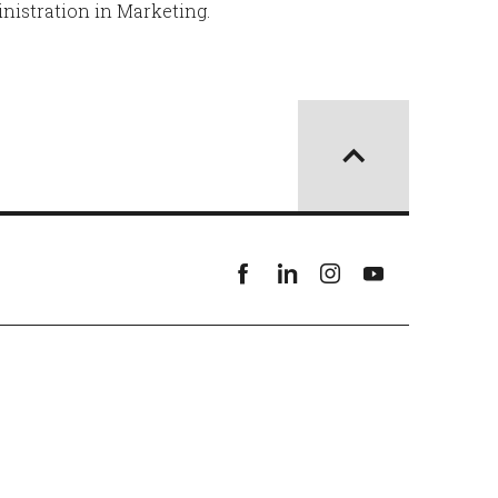
nistration in Marketing.
Facebook
linkedin
instagram
youtube