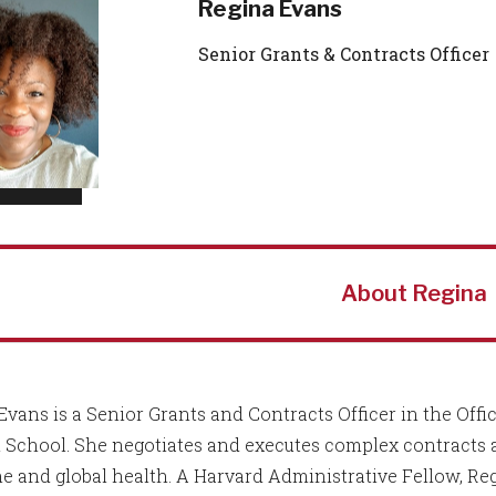
Regina Evans
Senior Grants & Contracts Officer
About Regina
Evans is a Senior Grants and Contracts Officer in the Off
 School. She negotiates and executes complex contracts 
e and global health. A Harvard Administrative Fellow, Regi