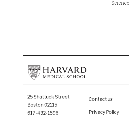
Science
Footer
25 Shattuck Street
Contact us
Boston 02115
Privacy Policy
617-432-1596