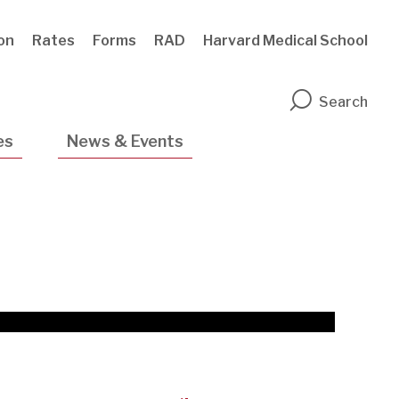
ion
Rates
Forms
RAD
Harvard Medical School
n
Search
es
News & Events