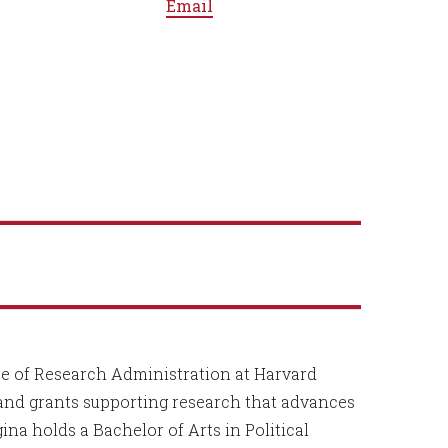
Email
ice of Research Administration at Harvard
and grants supporting research that advances
na holds a Bachelor of Arts in Political