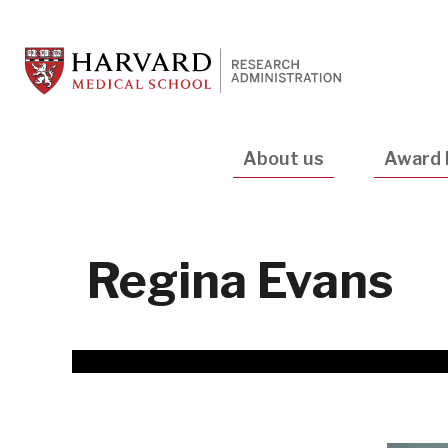
Skip
to
main
content
Main
About us
Award 
navigation
Regina Evans