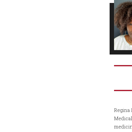
Regina 
Medical
medicin