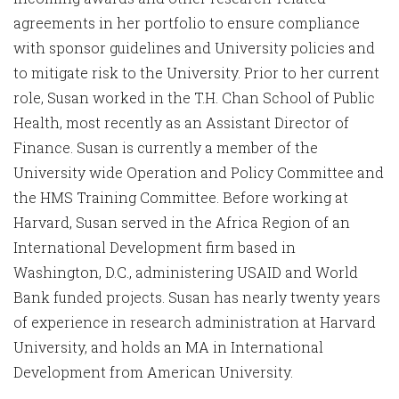
agreements in her portfolio to ensure compliance
with sponsor guidelines and University policies and
to mitigate risk to the University. Prior to her current
role, Susan worked in the T.H. Chan School of Public
Health, most recently as an Assistant Director of
Finance. Susan is currently a member of the
University wide Operation and Policy Committee and
the HMS Training Committee. Before working at
Harvard, Susan served in the Africa Region of an
International Development firm based in
Washington, D.C., administering USAID and World
Bank funded projects. Susan has nearly twenty years
of experience in research administration at Harvard
University, and holds an MA in International
Development from American University.