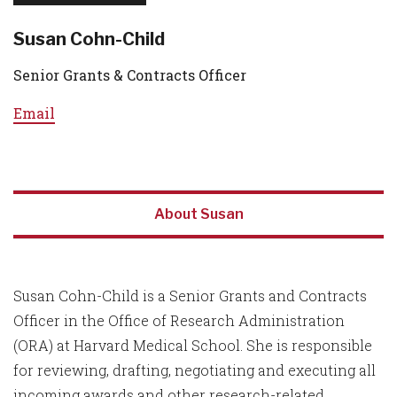
Susan Cohn-Child
Senior Grants & Contracts Officer
Email
About Susan
Susan Cohn-Child is a Senior Grants and Contracts
Officer in the Office of Research Administration
(ORA) at Harvard Medical School. She is responsible
for reviewing, drafting, negotiating and executing all
incoming awards and other research-related