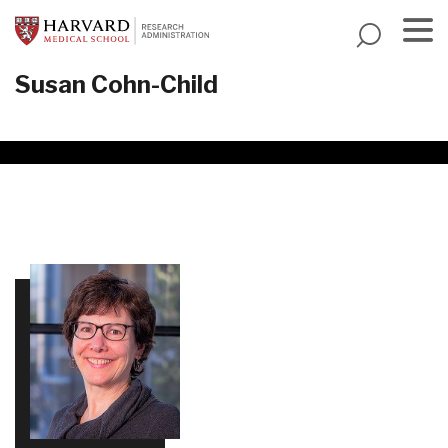
Skip
to
main
Menu
Susan Cohn-Child
content