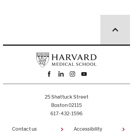
Facebook
linkedin
instagram
youtube
25 Shattuck Street
Boston 02115
617-432-1596
Footer
Contact us
Accessibility