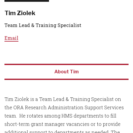
Tim Ziolek
Team Lead & Training Specialist
Email
About Tim
Tim Ziolek is a Team Lead & Training Specialist on
the ORA Research Administration Support Services
team. He rotates among HMS departments to fill
short-term grant manager vacancies or to provide
additional support to departments as needed. The