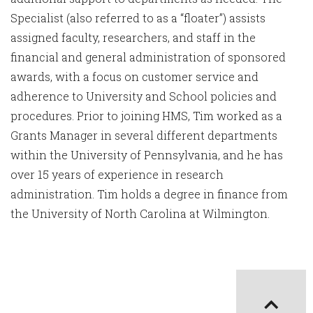
Specialist (also referred to as a “floater”) assists
assigned faculty, researchers, and staff in the
financial and general administration of sponsored
awards, with a focus on customer service and
adherence to University and School policies and
procedures. Prior to joining HMS, Tim worked as a
Grants Manager in several different departments
within the University of Pennsylvania, and he has
over 15 years of experience in research
administration. Tim holds a degree in finance from
the University of North Carolina at Wilmington.