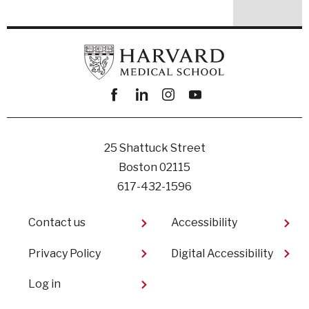
Facebook
linkedin
instagram
youtube
25 Shattuck Street
Boston 02115
617-432-1596
Footer
Contact us
Accessibility
Privacy Policy
Digital Accessibility​
User
Log in
account