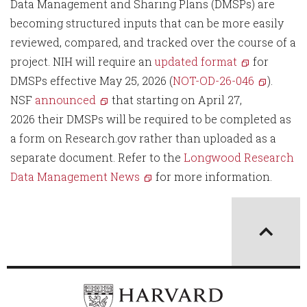
Data Management and Sharing Plans (DMSPs) are
becoming structured inputs that can be more easily
reviewed, compared, and tracked over the course of a
project. NIH will require an
updated format
for
DMSPs effective May 25, 2026 (
NOT-OD-26-046
).
NSF
announced
that starting on April 27,
2026 their DMSPs will be required to be completed as
a form on Research.gov rather than uploaded as a
separate document. Refer to the
Longwood Research
Data Management News
for more information.