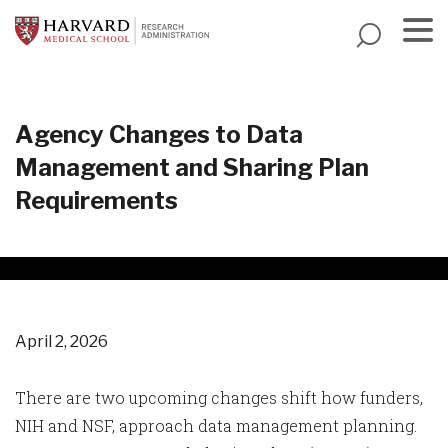
Skip
to
main
Menu
content
Agency Changes to Data
Management and Sharing Plan
Requirements
April 2, 2026
There are two upcoming changes shift how funders,
NIH and NSF, approach data management planning.