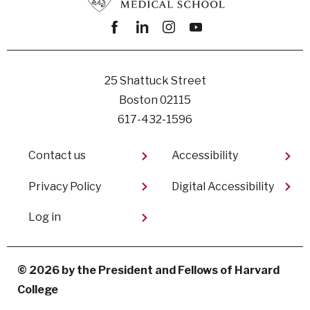
Facebook
linkedin
instagram
youtube
25 Shattuck Street
Boston 02115
617-432-1596
Footer
Contact us
Accessibility
Privacy Policy
Digital Accessibility​
User
Log in
account
menu
© 2026 by the President and Fellows of Harvard
College