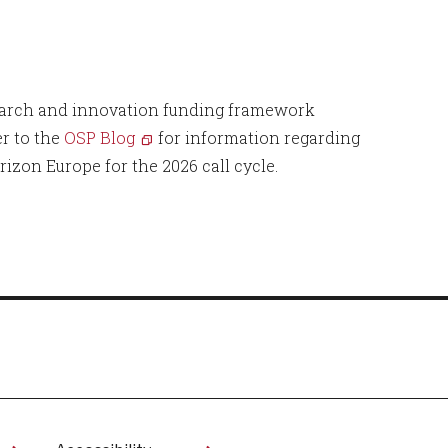
search and innovation funding framework
r to the
OSP Blog
for information regarding
rizon Europe for the 2026 call cycle.