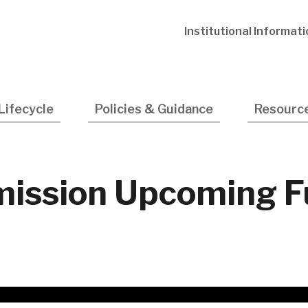
Utility
Institutional Informat
Navigatio
Lifecycle
Policies & Guidance
Resourc
ission Upcoming F