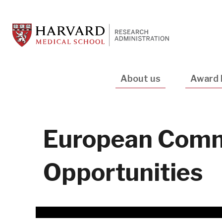
Skip
to
main
content
Main
About us
Award 
navigation
European Comm
Opportunities