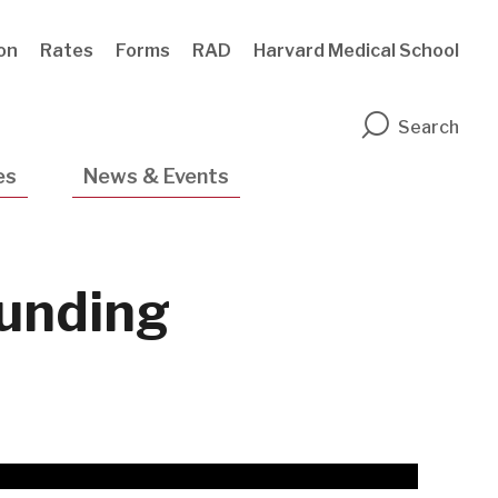
ion
Rates
Forms
RAD
Harvard Medical School
n
Search
es
News & Events
unding