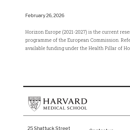
February 26, 2026
Horizon Europe (2021-2027) is the current re
programme of the European Commission. Refe
available funding under the Health Pillar of Ho
25 Shattuck Street