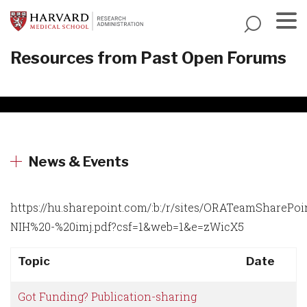
Skip
to
main
Menu
Resources from Past Open Forums
content
News & Events
https://hu.sharepoint.com/:b:/r/sites/ORATeamSh
NIH%20-%20imj.pdf?csf=1&web=1&e=zWicX5
Topic
Date
Got Funding? Publication-sharing