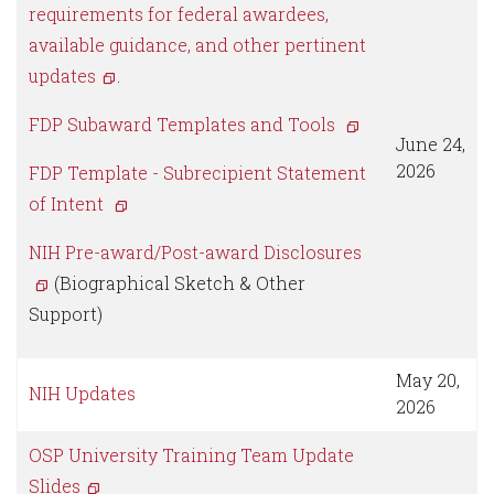
requirements for federal awardees,
available guidance, and other pertinent
updates
.
FDP Subaward Templates and Tools
June 24,
2026
FDP Template - Subrecipient Statement
of Intent
NIH Pre-award/Post-award Disclosures
(Biographical Sketch & Other
Support)
May 20,
NIH Updates
2026
OSP University Training Team Update
Slides