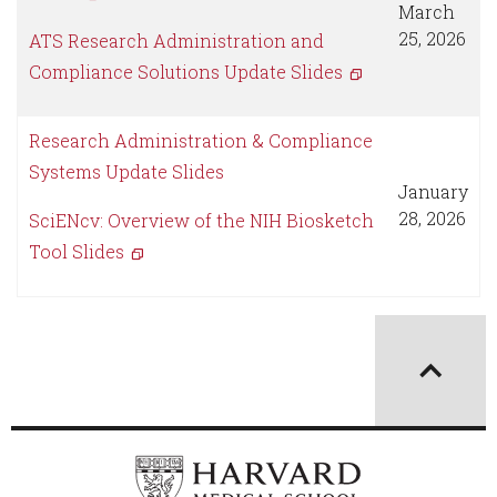
March
25, 2026
ATS Research Administration and
Compliance Solutions Update Slides
Research Administration & Compliance
Systems Update Slides
January
28, 2026
SciENcv: Overview of the NIH Biosketch
Tool Slides