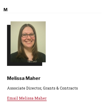
M
Melissa Maher
Associate Director, Grants & Contracts
Email
Melissa Maher