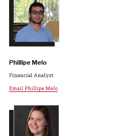
Phillipe Melo
Financial Analyst
Email
Phillipe Melo