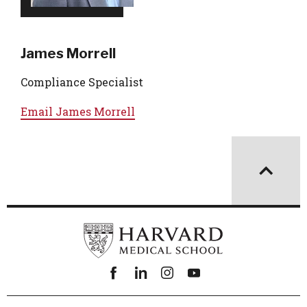
James Morrell
Compliance Specialist
Email
James Morrell
Facebook
linkedin
instagram
youtube