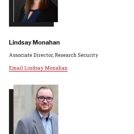
Lindsay Monahan
Associate Director, Research Security
Email
Lindsay Monahan