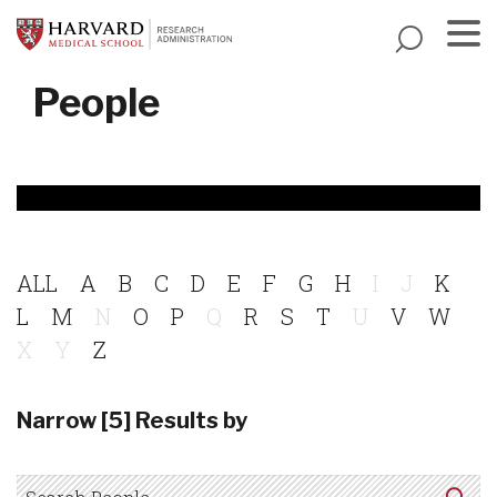
Skip
to
main
Menu
People
content
ALL
A
B
C
D
E
F
G
H
I
J
K
L
M
N
O
P
Q
R
S
T
U
V
W
X
Y
Z
Narrow [5] Results by