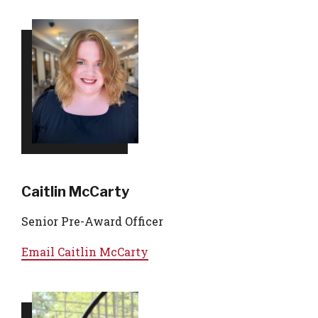
Caitlin McCarty
Senior Pre-Award Officer
Email
Caitlin McCarty