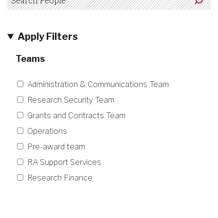
Apply Filters
Teams
Administration & Communications Team
Research Security Team
Grants and Contracts Team
Operations
Pre-award team
RA Support Services
Research Finance