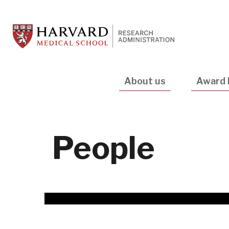
Skip
to
main
content
Main
About us
Award 
navigation
People