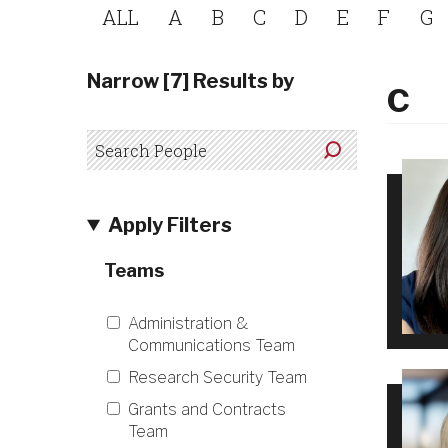
ALL
A
B
C
D
E
F
G
Narrow [7] Results by
C
Apply Filters
Teams
Administration &
Communications Team
Research Security Team
Grants and Contracts
Team