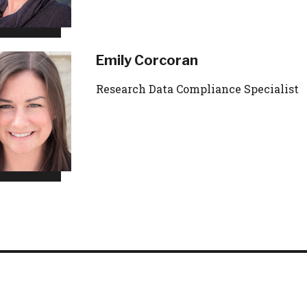
Emily Corcoran
Research Data Compliance Specialist