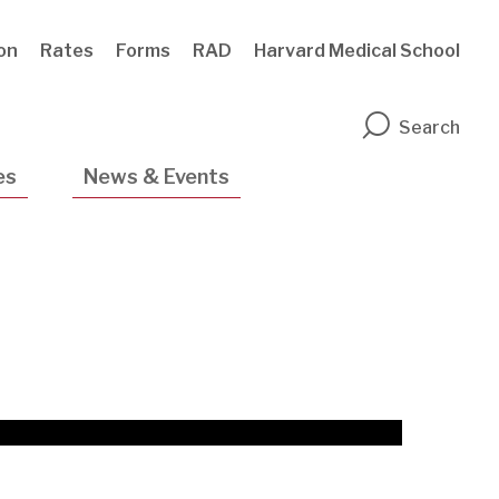
ion
Rates
Forms
RAD
Harvard Medical School
n
Search
es
News & Events