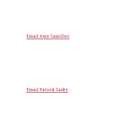
Email
Amy Camilleri
Email
Patrick Casky