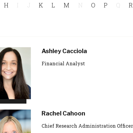
H
I
J
K
L
M
N
O
P
Q
R
Ashley Cacciola
Financial Analyst
Rachel Cahoon
Chief Research Administration Officer