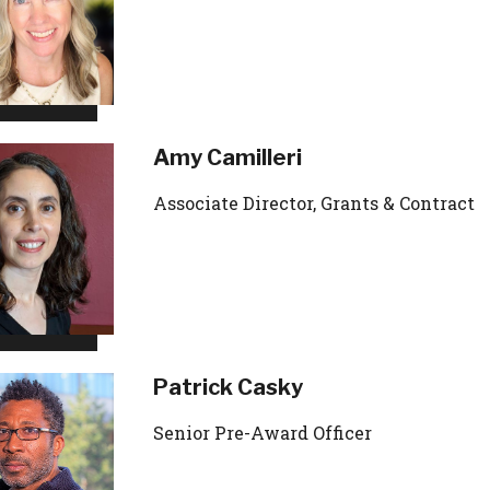
Amy Camilleri
Associate Director, Grants & Contract
Patrick Casky
Senior Pre-Award Officer