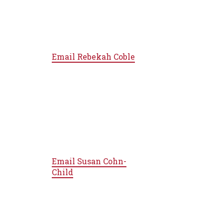
Email
Rebekah Coble
Email
Susan Cohn-
Child