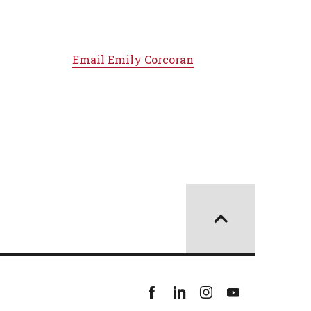
Email
Emily Corcoran