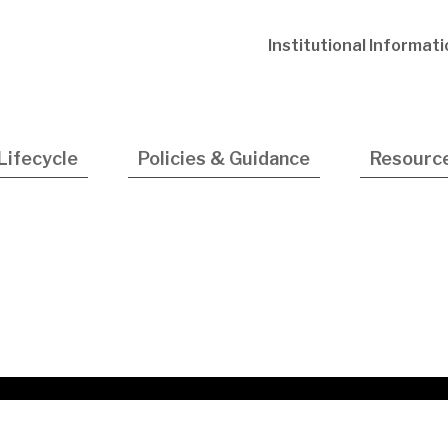
Utility
Institutional Informat
Navigatio
Lifecycle
Policies & Guidance
Resourc