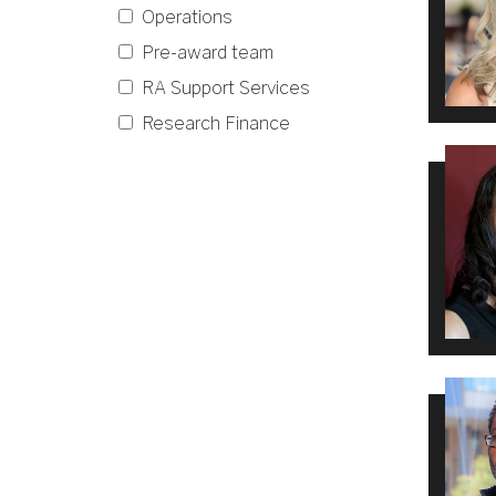
Operations
Pre-award team
RA Support Services
Research Finance