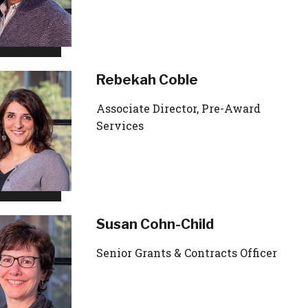
Rebekah Coble
Associate Director, Pre-Award
Services
Susan Cohn-Child
Senior Grants & Contracts Officer