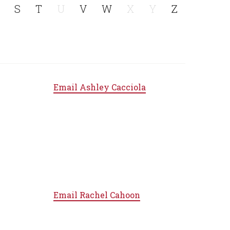
S
T
U
V
W
X
Y
Z
Email
Ashley Cacciola
Email
Rachel Cahoon